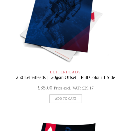
LETTERHEADS
250 Letterheads | 120gsm Offset – Full Colour 1 Side
£
35.00
Price excl. VAT:
£
29.17
ADD TO CART