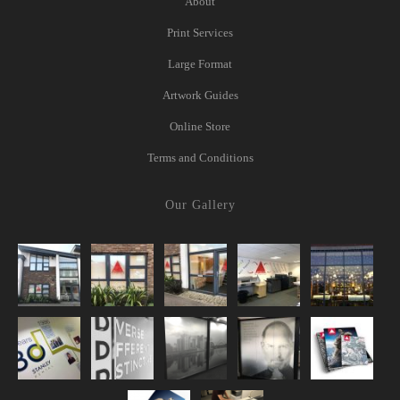
About
Print Services
Large Format
Artwork Guides
Online Store
Terms and Conditions
Our Gallery