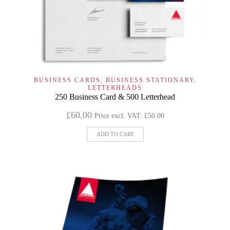
BUSINESS CARDS
,
BUSINESS STATIONARY
,
LETTERHEADS
250 Business Card & 500 Letterhead
£
60.00
Price excl. VAT:
£
50.00
ADD TO CART