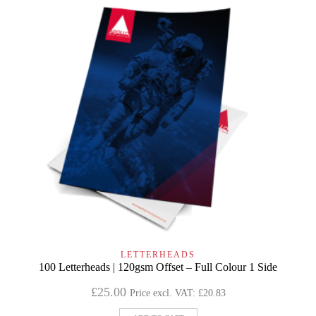
LETTERHEADS
100 Letterheads | 120gsm Offset – Full Colour 1 Side
£
25.00
Price excl. VAT:
£
20.83