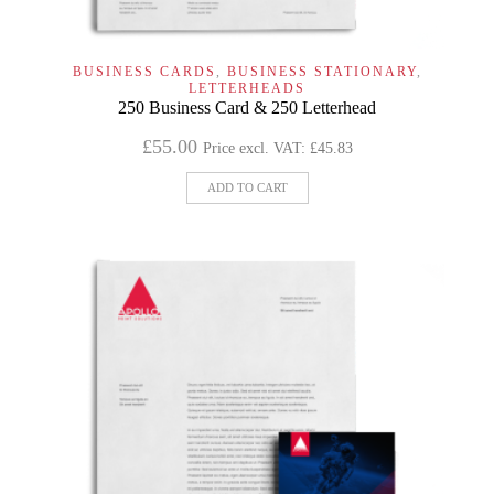
BUSINESS CARDS
,
BUSINESS STATIONARY
,
LETTERHEADS
250 Business Card & 250 Letterhead
£
55.00
Price excl. VAT:
£
45.83
ADD TO CART