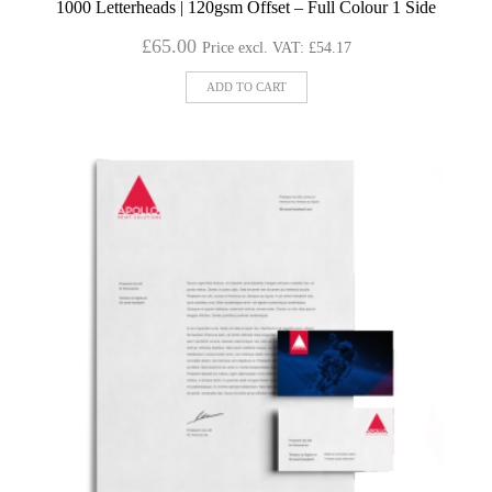
1000 Letterheads | 120gsm Offset – Full Colour 1 Side
£
65.00
Price excl. VAT:
£
54.17
ADD TO CART