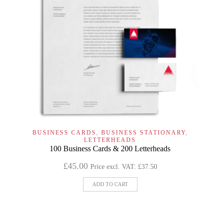
BUSINESS CARDS
,
BUSINESS STATIONARY
,
LETTERHEADS
100 Business Cards & 200 Letterheads
£
45.00
Price excl. VAT:
£
37.50
ADD TO CART