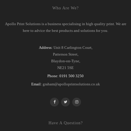
Who Are We?
Apollo Print Solutions is a business specialising in high quality print. We are
here to advice the best products and solutions for you.
Address:
Unit 8 Carlington Court,
Patterson Street,
Blaydon-on-Tyne,
NE21 5SE
Phone:
0191 500 3250
Email:
graham@apolloprintsolutions.co.uk
Have A Question?