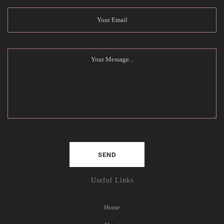
Useful Links
Home