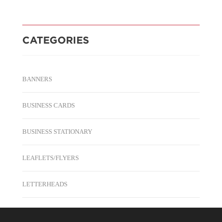
CATEGORIES
BANNERS
BUSINESS CARDS
BUSINESS STATIONARY
LEAFLETS/FLYERS
LETTERHEADS