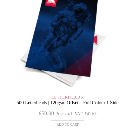
LETTERHEADS
500 Letterheads | 120gsm Offset – Full Colour 1 Side
£
50.00
Price excl. VAT:
£
41.67
ADD TO CART