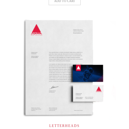
ADD TO CART
LETTERHEADS