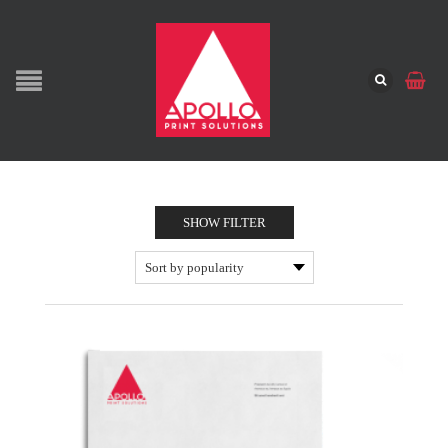
SHOW FILTER