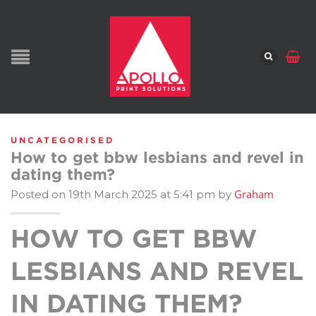
UNCATEGORISED
How to get bbw lesbians and revel in
dating them?
Graham
Posted on 19th March 2025 at 5:41 pm by
HOW TO GET BBW
LESBIANS AND REVEL
IN DATING THEM?