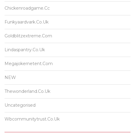
Chickenroadgame.cc
Funkyaardvark.co.uk
Goldblitzextreme.com
Lindaspantry.co.uk
Megajokernetent.com
NEW
Thewonderland.co.uk
Uncategorised
Wbcommunitytrust.co.uk