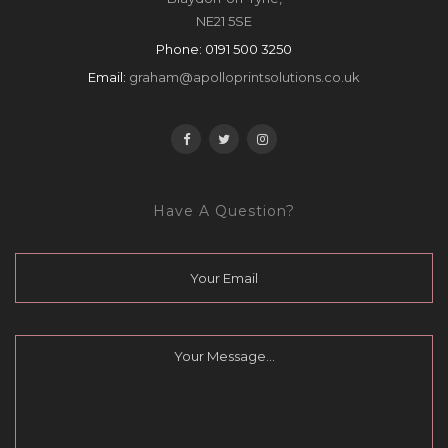
NE21 5SE
Phone:
0191 500 3250
Email:
graham@apolloprintsolutions.co.uk
Have A Question?