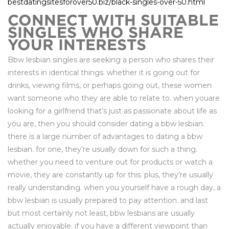
bestdatingsitesforover50.biz/black-singles-over-50.html
CONNECT WITH SUITABLE
SINGLES WHO SHARE
YOUR INTERESTS
Bbw lesbian singles are seeking a person who shares their
interests in identical things. whether it is going out for
drinks, viewing films, or perhaps going out, these women
want someone who they are able to relate to. when youare
looking for a girlfriend that’s just as passionate about life as
you are, then you should consider dating a bbw lesbian.
there is a large number of advantages to dating a bbw
lesbian. for one, they’re usually down for such a thing.
whether you need to venture out for products or watch a
movie, they are constantly up for this. plus, they’re usually
really understanding. when you yourself have a rough day, a
bbw lesbian is usually prepared to pay attention. and last
but most certainly not least, bbw lesbians are usually
actually enjoyable. if you have a different viewpoint than