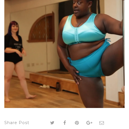
Share Post