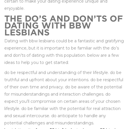
certain to make your dating experience unique and
enjoyable.
THE DO’S AND DON’TS OF
DATING WITH BBW
LESBIANS
Dating with bbw lesbians could be a fantastic and gratifying
experience, but it is important to be familiar with the do’s
and don’ts of dating with this population. below are a few
ideas to help you to get started:
do be respectful and understanding of their lifestyle. do be
truthful and upfront about your intentions. do be respectful
of their own time and privacy. do be aware of the potential
for misunderstandings and interaction challenges. do
expect you’ll compromise on certain areas of your chosen
lifestyle. do be familiar with the potential for real attraction
and sexual intercourse. do anticipate to handle any
potential challenges and misunderstandings.