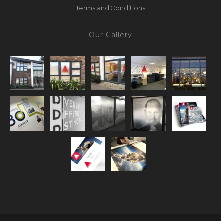
Terms and Conditions
Our Gallery