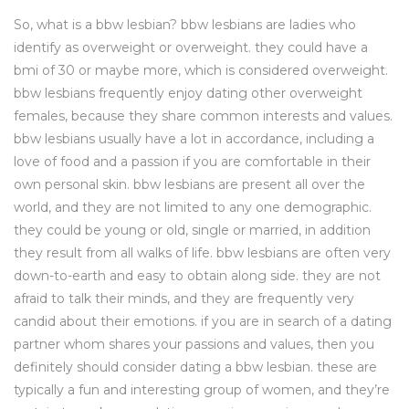
So, what is a bbw lesbian? bbw lesbians are ladies who
identify as overweight or overweight. they could have a
bmi of 30 or maybe more, which is considered overweight.
bbw lesbians frequently enjoy dating other overweight
females, because they share common interests and values.
bbw lesbians usually have a lot in accordance, including a
love of food and a passion if you are comfortable in their
own personal skin. bbw lesbians are present all over the
world, and they are not limited to any one demographic.
they could be young or old, single or married, in addition
they result from all walks of life. bbw lesbians are often very
down-to-earth and easy to obtain along side. they are not
afraid to talk their minds, and they are frequently very
candid about their emotions. if you are in search of a dating
partner whom shares your passions and values, then you
definitely should consider dating a bbw lesbian. these are
typically a fun and interesting group of women, and they’re