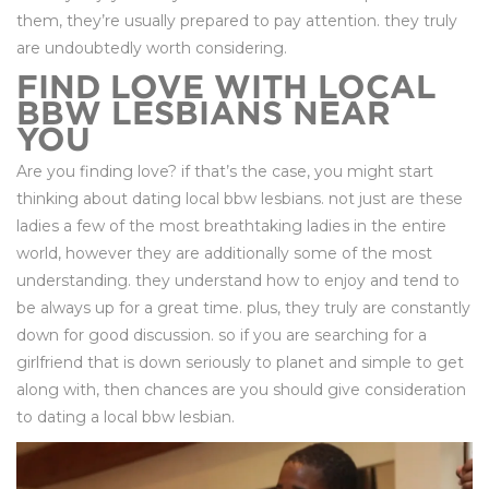
them, they’re usually prepared to pay attention. they truly
are undoubtedly worth considering.
FIND LOVE WITH LOCAL
BBW LESBIANS NEAR
YOU
Are you finding love? if that’s the case, you might start
thinking about dating local bbw lesbians. not just are these
ladies a few of the most breathtaking ladies in the entire
world, however they are additionally some of the most
understanding. they understand how to enjoy and tend to
be always up for a great time. plus, they truly are constantly
down for good discussion. so if you are searching for a
girlfriend that is down seriously to planet and simple to get
along with, then chances are you should give consideration
to dating a local bbw lesbian.