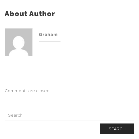
About Author
Graham
Comments are closed
SEARCH