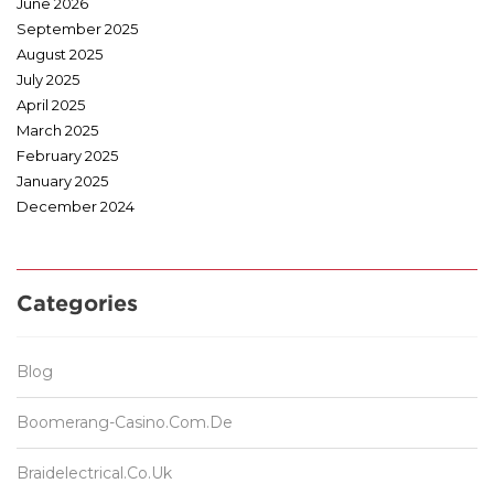
June 2026
September 2025
August 2025
July 2025
April 2025
March 2025
February 2025
January 2025
December 2024
Categories
Blog
Boomerang-Casino.com.de
Braidelectrical.co.uk