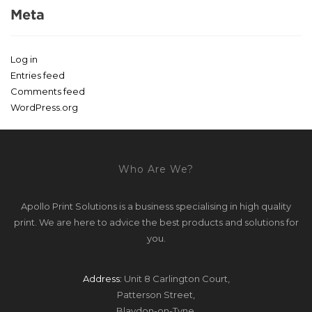
Meta
Log in
Entries feed
Comments feed
WordPress.org
Who Are We?
Apollo Print Solutions is a business specialising in high quality
print. We are here to advice the best products and solutions for
you.
Address:
Unit 8 Carlington Court,
Patterson Street,
Blaydon-on-Tyne,