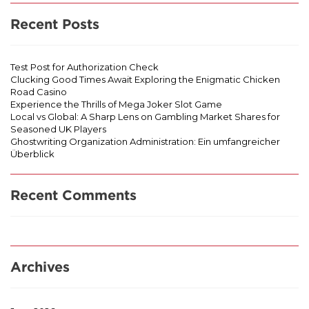
Recent Posts
Test Post for Authorization Check
Clucking Good Times Await Exploring the Enigmatic Chicken
Road Casino
Experience the Thrills of Mega Joker Slot Game
Local vs Global: A Sharp Lens on Gambling Market Shares for
Seasoned UK Players
Ghostwriting Organization Administration: Ein umfangreicher
Überblick
Recent Comments
Archives