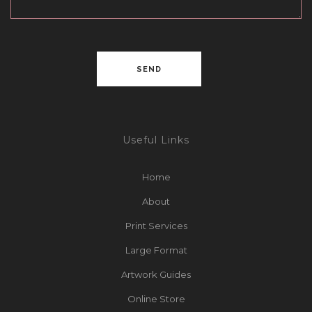
Useful Links
Home
About
Print Services
Large Format
Artwork Guides
Online Store