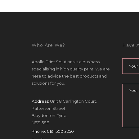
Who Are We?
Have A
Apollo Print Solutions is a business
specialising in high quality print. We are
here to advice the best products and
solutions for you.
Address:
Unit 8 Carlington Court,
Patterson Street,
Blaydon-on-Tyne,
NE21 5SE
Phone:
0191 500 3250