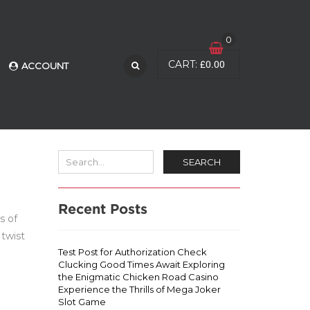
0
£
0.00
CART:
ACCOUNT
SEARCH
Recent Posts
s of
twist
Test Post for Authorization Check
Clucking Good Times Await Exploring
the Enigmatic Chicken Road Casino
Experience the Thrills of Mega Joker
Slot Game