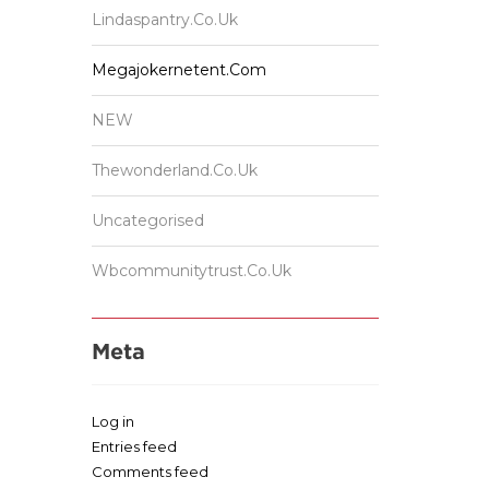
Lindaspantry.co.uk
Megajokernetent.com
NEW
Thewonderland.co.uk
Uncategorised
Wbcommunitytrust.co.uk
Meta
Log in
Entries feed
Comments feed