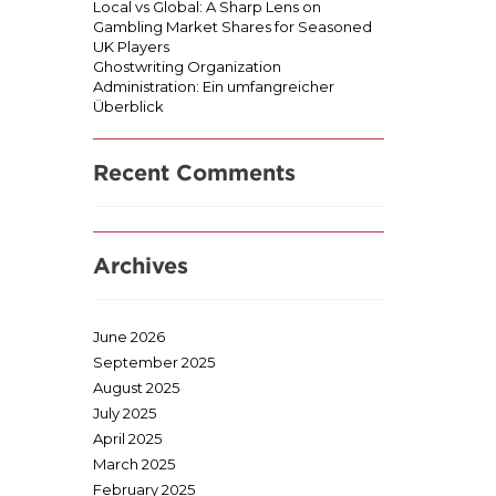
Local vs Global: A Sharp Lens on
Gambling Market Shares for Seasoned
UK Players
Ghostwriting Organization
Administration: Ein umfangreicher
Überblick
Recent Comments
Archives
June 2026
September 2025
August 2025
July 2025
April 2025
March 2025
February 2025