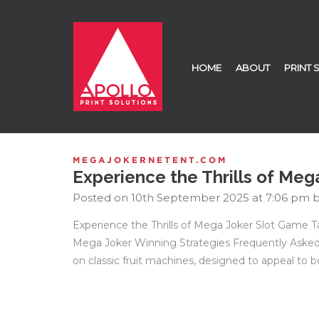
HOME
ABOUT
PRINT 
MEGAJOKERNETENT.COM
Experience the Thrills of Meg
Posted on 10th September 2025 at 7:06 pm 
Experience the Thrills of Mega Joker Slot Game 
Mega Joker Winning Strategies Frequently Asked
on classic fruit machines, designed to appeal to 