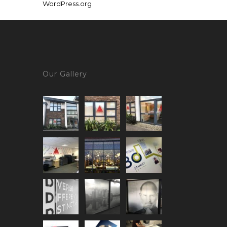
WordPress.org
Our Gallery