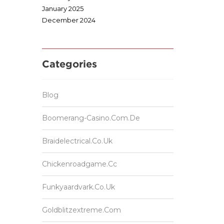
January 2025
December 2024
Categories
Blog
Boomerang-Casino.com.de
Braidelectrical.co.uk
Chickenroadgame.cc
Funkyaardvark.co.uk
Goldblitzextreme.com