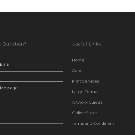
 Question?
Useful Links
Home
About
Print Services
Large Format
Artwork Guides
Online Store
Terms and Conditions