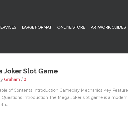
SERVICES
LARGE FORMAT
ONLINE STORE
ARTWORK GUIDES
a Joker Slot Game
Graham
0
by
/
Table of Contents Introduction Gameplay Mechanics Key Feature
 Questions Introduction The Mega Joker slot game is a modern 
both…