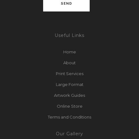
Useful Links
Home
About
Print Services
Large Format
Artwork Guides
Online Store
Terms and Conditions
Our Gallery