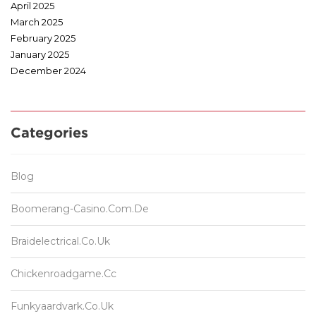
April 2025
March 2025
February 2025
January 2025
December 2024
Categories
Blog
Boomerang-Casino.com.de
Braidelectrical.co.uk
Chickenroadgame.cc
Funkyaardvark.co.uk