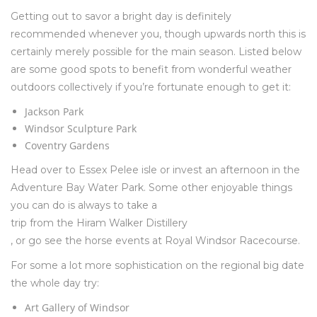
Getting out to savor a bright day is definitely
recommended whenever you, though upwards north this is
certainly merely possible for the main season. Listed below
are some good spots to benefit from wonderful weather
outdoors collectively if you’re fortunate enough to get it:
Jackson Park
Windsor Sculpture Park
Coventry Gardens
Head over to Essex Pelee isle or invest an afternoon in the
Adventure Bay Water Park. Some other enjoyable things
you can do is always to take a
trip from the Hiram Walker Distillery
, or go see the horse events at Royal Windsor Racecourse.
For some a lot more sophistication on the regional big date
the whole day try:
Art Gallery of Windsor