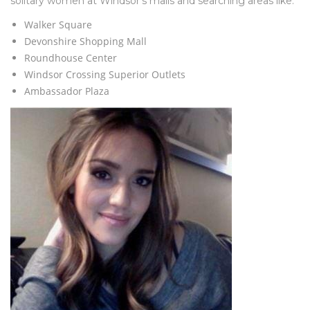
solitary women at Windsor’s malls and searching areas like:
Walker Square
Devonshire Shopping Mall
Roundhouse Center
Windsor Crossing Superior Outlets
Ambassador Plaza