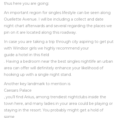
thus here you are going:
An important region for singles lifestyle can be seen along
Ouellette Avenue. I will be including a collect and date
night chart afterwards and several regarding the places we
pin on it are located along this roadway.
In case you are taking a trip through city aspiring to get put
with Windsor girls we highly recommend your
guide a hotel in this field
. Having a bedroom near the best singles nightlife an urban
area can offer will definitely enhance your likelihood of
hooking up with a single night stand.
Another key landmark to mention is
Caesars Palace
, you’ll find Ariius, among trendiest nightclubs inside the
town here, and many ladies in your area could be playing or
staying in the resort. You probably might get a hold of
some