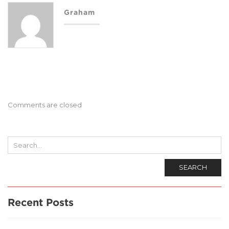
Graham
Comments are closed
SEARCH
Recent Posts