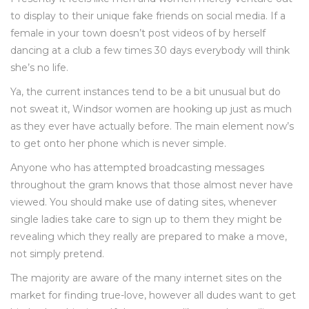
to display to their unique fake friends on social media. If a
female in your town doesn’t post videos of by herself
dancing at a club a few times 30 days everybody will think
she’s no life.
Ya, the current instances tend to be a bit unusual but do
not sweat it, Windsor women are hooking up just as much
as they ever have actually before. The main element now’s
to get onto her phone which is never simple.
Anyone who has attempted broadcasting messages
throughout the gram knows that those almost never have
viewed. You should make use of dating sites, whenever
single ladies take care to sign up to them they might be
revealing which they really are prepared to make a move,
not simply pretend.
The majority are aware of the many internet sites on the
market for finding true-love, however all dudes want to get