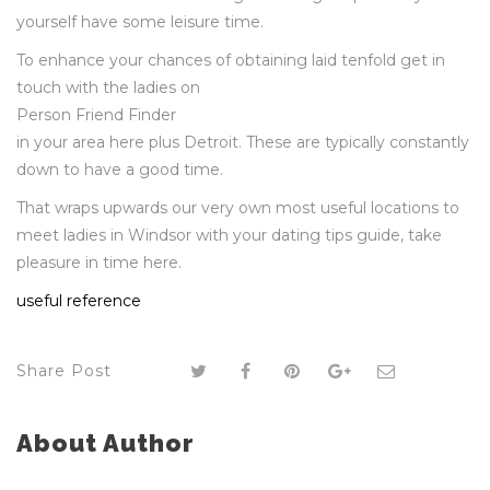
yourself have some leisure time.
To enhance your chances of obtaining laid tenfold get in
touch with the ladies on
Person Friend Finder
in your area here plus Detroit. These are typically constantly
down to have a good time.
That wraps upwards our very own most useful locations to
meet ladies in Windsor with your dating tips guide, take
pleasure in time here.
useful reference
Share Post
About Author