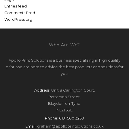
Entries feed
Comments feed
WordPress.org
Who Are We?
Apollo Print Solutions is a business specialising in high quality
print. We are here to advice the best products and solutions for
you.
Address:
Unit 8 Carlington Court,
Patterson Street,
Blaydon-on-Tyne,
NE21 5SE
Phone:
0191 500 3250
Email:
graham@apolloprintsolutions.co.uk