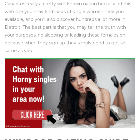
Canada is really a pretty well-known nation because of this
web site you may find loads of single women near you
available, and you’ll also discover hundreds a lot more in
Detroit. The best part is that you may tell the truth with
your purposes, no sleeping or leading these females on
because when they sign up they simply need to get set
same as you.