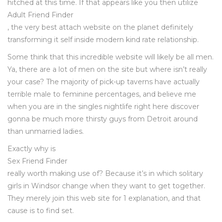
hitched at this time. If that appears like you then utilize
Adult Friend Finder
, the very best attach website on the planet definitely
transforming it self inside modern kind rate relationship.
Some think that this incredible website will likely be all men.
Ya, there are a lot of men on the site but where isn’t really
your case? The majority of pick-up taverns have actually
terrible male to feminine percentages, and believe me
when you are in the singles nightlife right here discover
gonna be much more thirsty guys from Detroit around
than unmarried ladies.
Exactly why is
Sex Friend Finder
really worth making use of? Because it’s in which solitary
girls in Windsor change when they want to get together.
They merely join this web site for 1 explanation, and that
cause is to find set.