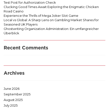
Test Post for Authorization Check
Clucking Good Times Await Exploring the Enigmatic Chicken
Road Casino
Experience the Thrills of Mega Joker Slot Game
Local vs Global: A Sharp Lens on Gambling Market Shares for
Seasoned UK Players
Ghostwriting Organization Administration: Ein umfangreicher
Überblick
Recent Comments
Archives
June 2026
September 2025
August 2025
July 2025