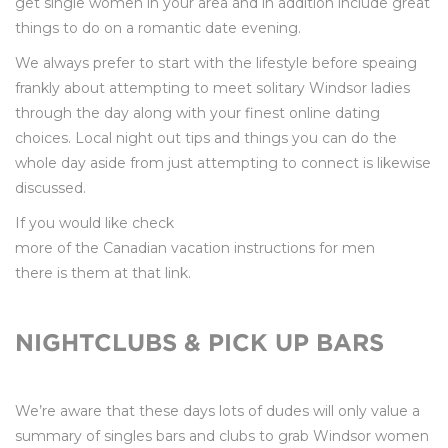
get single women in your area and in addition include great
things to do on a romantic date evening.
We always prefer to start with the lifestyle before speaing
frankly about attempting to meet solitary Windsor ladies
through the day along with your finest online dating
choices. Local night out tips and things you can do the
whole day aside from just attempting to connect is likewise
discussed.
If you would like check
more of the Canadian vacation instructions for men
there is them at that link.
NIGHTCLUBS & PICK UP BARS
We’re aware that these days lots of dudes will only value a
summary of singles bars and clubs to grab Windsor women