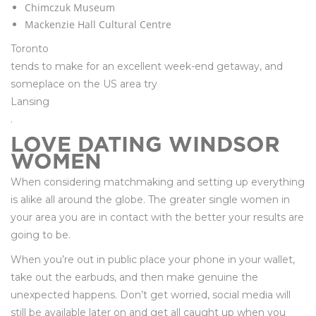
Chimczuk Museum
Mackenzie Hall Cultural Centre
Toronto
tends to make for an excellent week-end getaway, and
someplace on the US area try
Lansing
.
LOVE DATING WINDSOR
WOMEN
When considering matchmaking and setting up everything
is alike all around the globe. The greater single women in
your area you are in contact with the better your results are
going to be.
When you’re out in public place your phone in your wallet,
take out the earbuds, and then make genuine the
unexpected happens. Don’t get worried, social media will
still be available later on and get all caught up when you