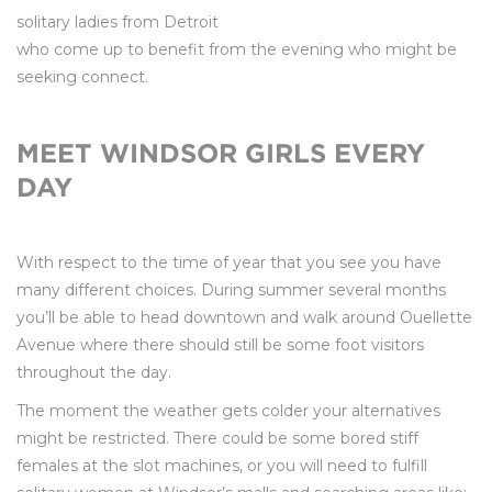
solitary ladies from Detroit
who come up to benefit from the evening who might be
seeking connect.
MEET WINDSOR GIRLS EVERY
DAY
With respect to the time of year that you see you have
many different choices. During summer several months
you’ll be able to head downtown and walk around Ouellette
Avenue where there should still be some foot visitors
throughout the day.
The moment the weather gets colder your alternatives
might be restricted. There could be some bored stiff
females at the slot machines, or you will need to fulfill