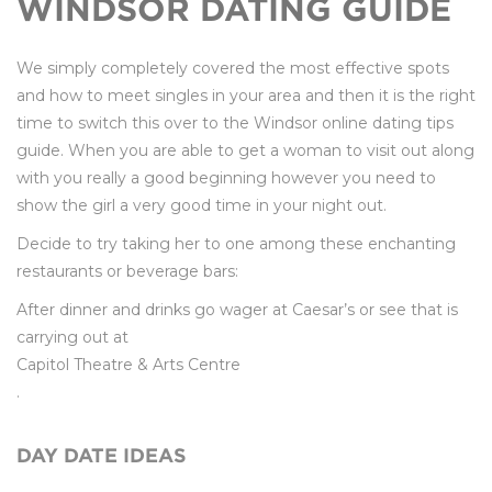
WINDSOR DATING GUIDE
We simply completely covered the most effective spots
and how to meet singles in your area and then it is the right
time to switch this over to the Windsor online dating tips
guide. When you are able to get a woman to visit out along
with you really a good beginning however you need to
show the girl a very good time in your night out.
Decide to try taking her to one among these enchanting
restaurants or beverage bars:
After dinner and drinks go wager at Caesar’s or see that is
carrying out at
Capitol Theatre & Arts Centre
.
DAY DATE IDEAS