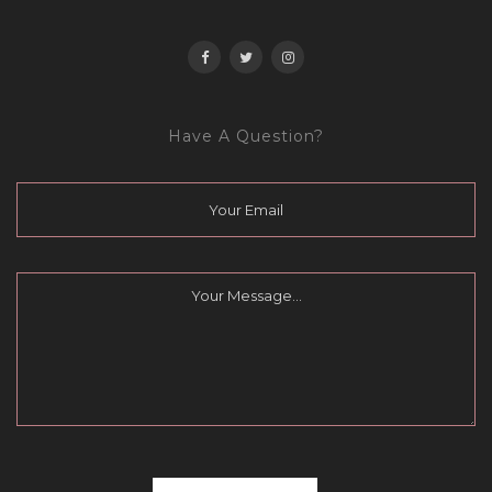
Have A Question?