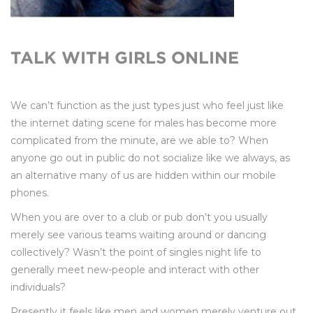
TALK WITH GIRLS ONLINE
We can’t function as the just types just who feel just like
the internet dating scene for males has become more
complicated from the minute, are we able to? When
anyone go out in public do not socialize like we always, as
an alternative many of us are hidden within our mobile
phones.
When you are over to a club or pub don’t you usually
merely see various teams waiting around or dancing
collectively? Wasn’t the point of singles night life to
generally meet new-people and interact with other
individuals?
Presently it feels like men and women merely venture out