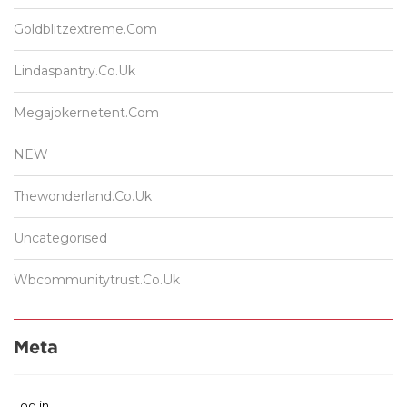
Goldblitzextreme.com
Lindaspantry.co.uk
Megajokernetent.com
NEW
Thewonderland.co.uk
Uncategorised
Wbcommunitytrust.co.uk
Meta
Log in