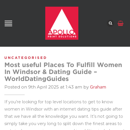
UNCATEGORISED
Most useful Places To Fulfill Women
In Windsor & Dating Guide –
WorldDatingGuides
Graham
Posted on 9th April 2025 at 1:43 am by
If you’re looking for top level locations to get to know
women in Windsor with an internet dating tips guide after
that we have all the knowledge you want. It’s not going to
simply take you very long to split down the finest areas to