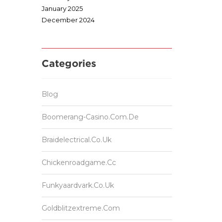
January 2025
December 2024
Categories
Blog
Boomerang-Casino.com.de
Braidelectrical.co.uk
Chickenroadgame.cc
Funkyaardvark.co.uk
Goldblitzextreme.com