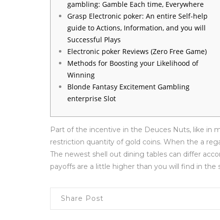
gambling: Gamble Each time, Everywhere
Grasp Electronic poker: An entire Self-help
guide to Actions, Information, and you will
Successful Plays
Electronic poker Reviews (Zero Free Game)
Methods for Boosting your Likelihood of
Winning
Blonde Fantasy Excitement Gambling
enterprise Slot
Part of the incentive in the Deuces Nuts, like in
restriction quantity of gold coins. When the a regal
The newest shell out dining tables can differ ac
payoffs are a little higher than you will find in 
Share Post