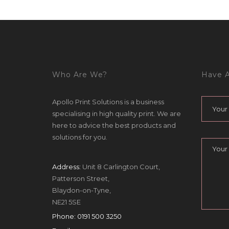
Who Are We?
Have A
Apollo Print Solutions is a business
specialising in high quality print. We are
here to advice the best products and
solutions for you.
Address:
Unit 8 Carlington Court,
Patterson Street,
Blaydon-on-Tyne,
NE21 5SE
Phone:
0191 500 3250