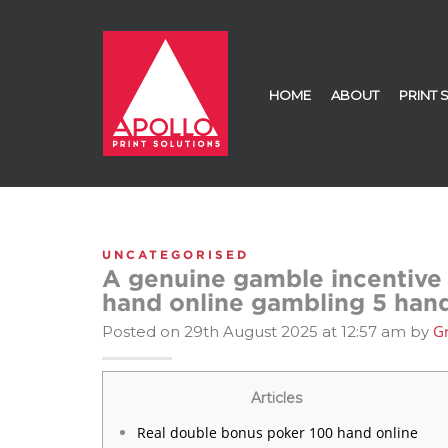
HOME
ABOUT
PRINT 
UNCATEGORISED
A genuine gamble incentive
hand online gambling 5 hand
G
Posted on 29th August 2025 at 12:57 am by
Articles
Real double bonus poker 100 hand online