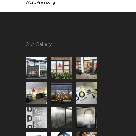
WordPress.org
Our Gallery