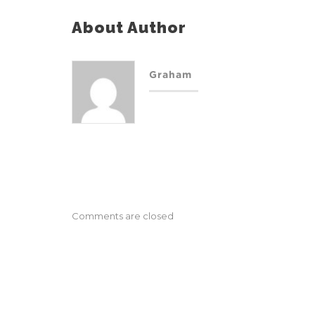
About Author
Graham
Comments are closed