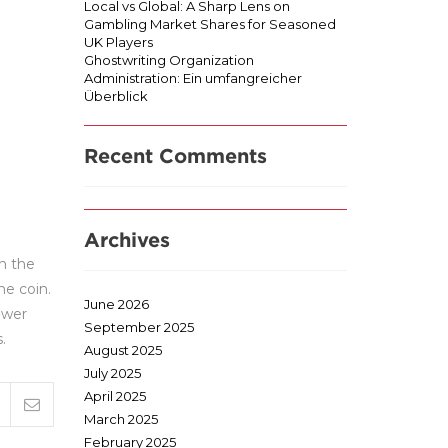
Local vs Global: A Sharp Lens on
Gambling Market Shares for Seasoned
UK Players
Ghostwriting Organization
Administration: Ein umfangreicher
Überblick
Recent Comments
Archives
h the
ne coin.
June 2026
ower
September 2025
.
August 2025
July 2025
April 2025
March 2025
February 2025