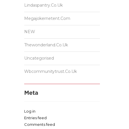
Lindaspantry.co.uk
Megajokernetent.com
NEW
Thewonderland.co.uk
Uncategorised
Wbcommunitytrust.co.uk
Meta
Log in
Entries feed
Comments feed