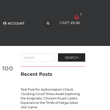
0
£
0.00
CART:
ACCOUNT
SEARCH
r 100
Recent Posts
Test Post for Authorization Check
Clucking Good Times Await Exploring
the Enigmatic Chicken Road Casino
Experience the Thrills of Mega Joker
Slot Game