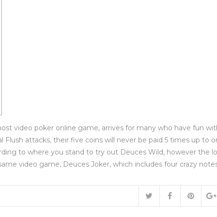
 most video poker online game, arrives for many who have fun wit
 Flush attacks, their five coins will never be paid 5 times up to o
cording to where you stand to try out Deuces Wild, however the l
the same video game, Deuces Joker, which includes four crazy notes