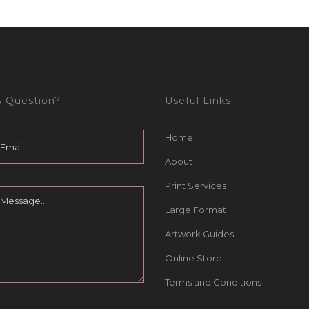
 Question?
Useful Links
Home
About
Print Services
Large Format
Artwork Guides
Online Store
Terms and Conditions