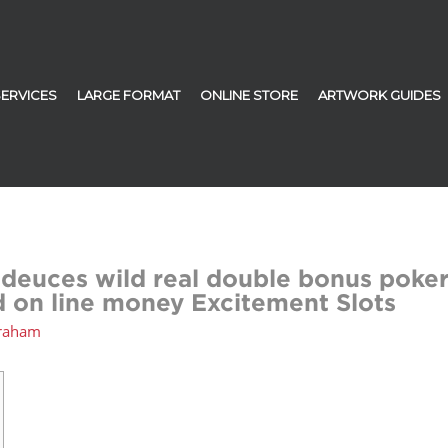
SERVICES
LARGE FORMAT
ONLINE STORE
ARTWORK GUIDES
 deuces wild real double bonus poke
 on line money Excitement Slots
raham