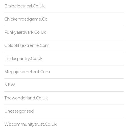
Braidelectrical.co.uk
Chickenroadgame.cc
Funkyaardvark.co.uk
Goldblitzextreme.com
Lindaspantry.co.uk
Megajokernetent.com
NEW
Thewonderland.co.uk
Uncategorised
Wbcommunitytrust.co.uk