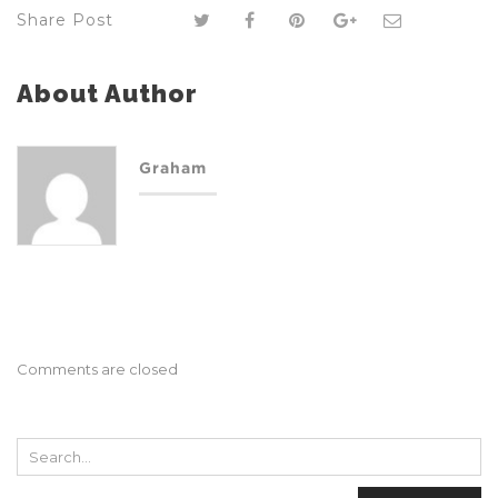
Share Post
About Author
Graham
Comments are closed