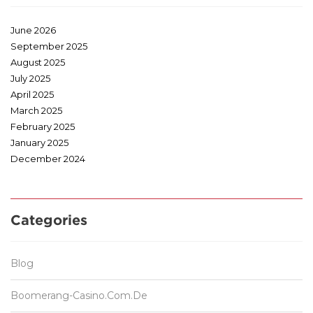
June 2026
September 2025
August 2025
July 2025
April 2025
March 2025
February 2025
January 2025
December 2024
Categories
Blog
Boomerang-Casino.com.de