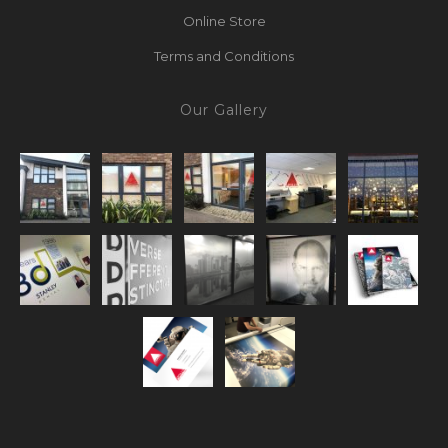
Online Store
Terms and Conditions
Our Gallery