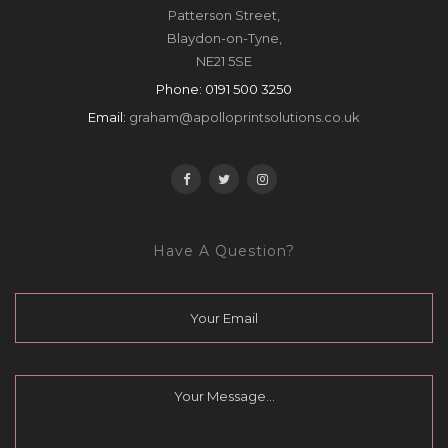
Patterson Street,
Blaydon-on-Tyne,
NE21 5SE
Phone:
0191 500 3250
Email:
graham@apolloprintsolutions.co.uk
Have A Question?