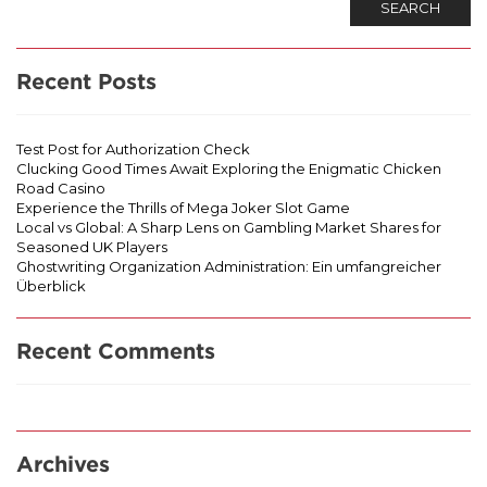
SEARCH
Recent Posts
Test Post for Authorization Check
Clucking Good Times Await Exploring the Enigmatic Chicken
Road Casino
Experience the Thrills of Mega Joker Slot Game
Local vs Global: A Sharp Lens on Gambling Market Shares for
Seasoned UK Players
Ghostwriting Organization Administration: Ein umfangreicher
Überblick
Recent Comments
Archives