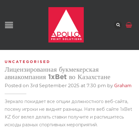
UNCATEGORISED
Лицензированная букмекерская
авиакомпания 1xBet во Казахстане
Graham
Posted on 3rd September 2025 at 7:30 pm by
Зеркало покидает все опции должностного веб-сайта,
посему игроки не виднят разницы. Нате веб сайте 1xBet
KZ бог велел делать ставки получите и распишитесь
исходы разных спортивных мероприятий.