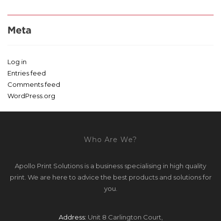
Meta
Log in
Entries feed
Comments feed
WordPress.org
Who Are We?
Apollo Print Solutions is a business specialising in high quality
print. We are here to advice the best products and solutions for
you.
Address:
Unit 8 Carlington Court,