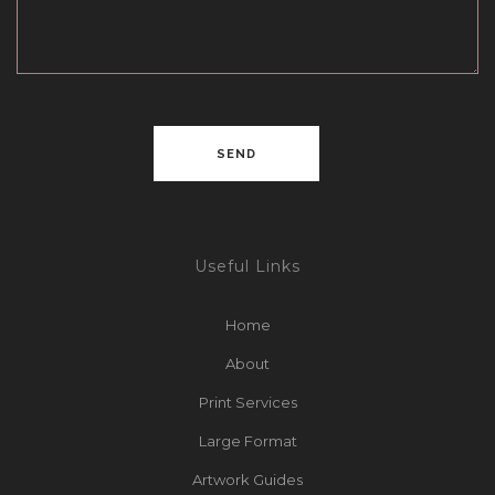
Useful Links
Home
About
Print Services
Large Format
Artwork Guides