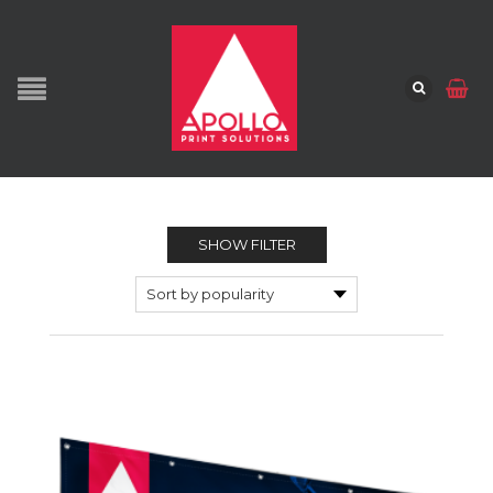
SHOW FILTER