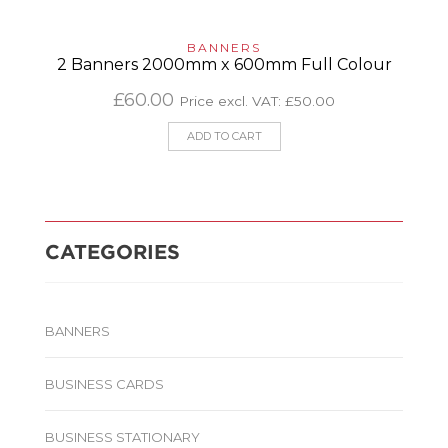
BANNERS
2 Banners 2000mm x 600mm Full Colour
£
60.00
Price excl. VAT:
£
50.00
ADD TO CART
CATEGORIES
BANNERS
BUSINESS CARDS
BUSINESS STATIONARY