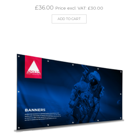
£
36.00
Price excl. VAT:
£
30.00
ADD TO CART