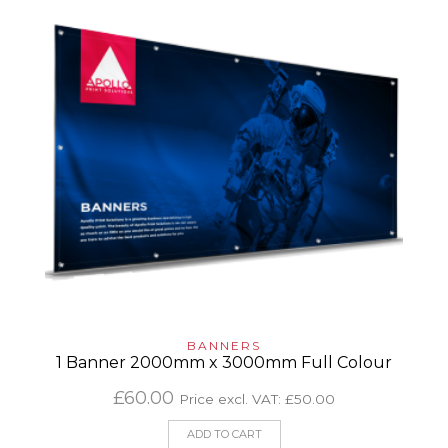
BANNERS
1 Banner 2000mm x 3000mm Full Colour
£
60.00
Price excl. VAT:
£
50.00
ADD TO CART