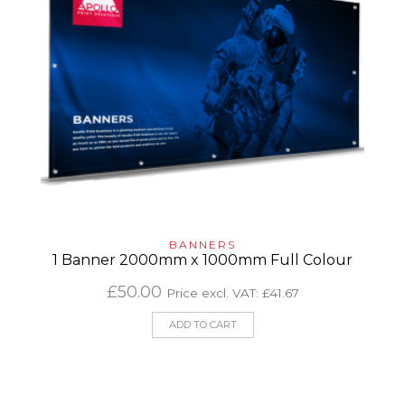
BANNERS
1 Banner 2000mm x 1000mm Full Colour
£
50.00
Price excl. VAT:
£
41.67
ADD TO CART