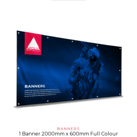
BANNERS
1 Banner 2000mm x 600mm Full Colour