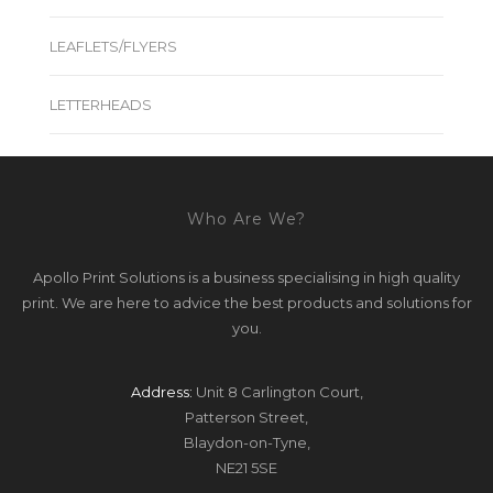
LEAFLETS/FLYERS
LETTERHEADS
Who Are We?
Apollo Print Solutions is a business specialising in high quality
print. We are here to advice the best products and solutions for
you.
Address:
Unit 8 Carlington Court,
Patterson Street,
Blaydon-on-Tyne,
NE21 5SE