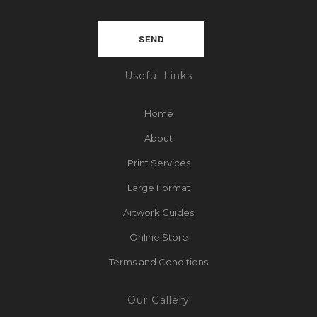
Useful Links
Home
About
Print Services
Large Format
Artwork Guides
Online Store
Terms and Conditions
Our Gallery