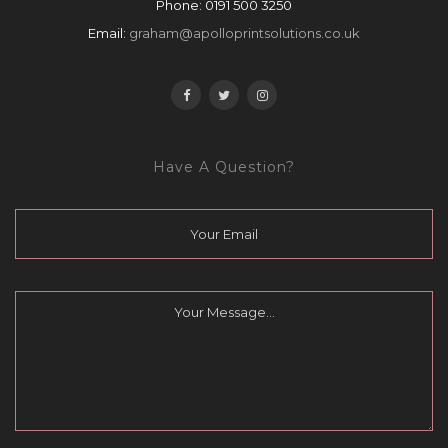
Phone:
0191 500 3250
Email:
graham@apolloprintsolutions.co.uk
Have A Question?