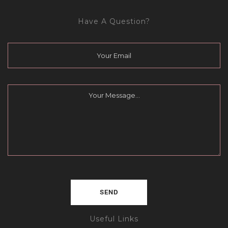
Have A Question?
Useful Links