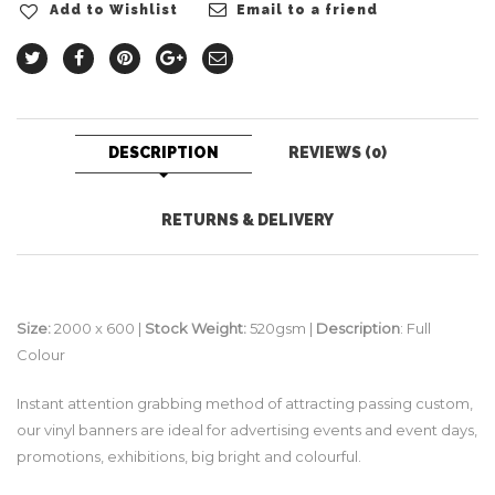
Add to Wishlist
Email to a friend
DESCRIPTION
REVIEWS (0)
RETURNS & DELIVERY
Size:
2000 x 600 |
Stock Weight:
520gsm |
Description
: Full
Colour
Instant attention grabbing method of attracting passing custom,
our vinyl banners are ideal for advertising events and event days,
promotions, exhibitions, big bright and colourful.