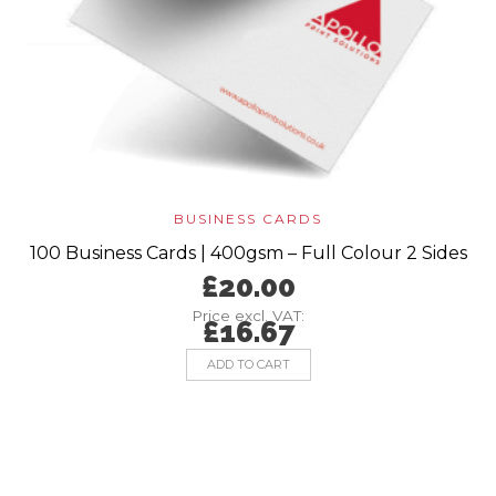
BUSINESS CARDS
100 Business Cards | 400gsm – Full Colour 2 Sides
£
20.00
Price excl. VAT:
£
16.67
ADD TO CART