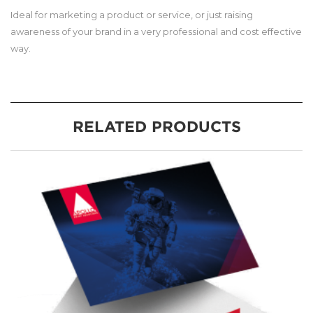
Ideal for marketing a product or service, or just raising
awareness of your brand in a very professional and cost effective
way.
RELATED PRODUCTS