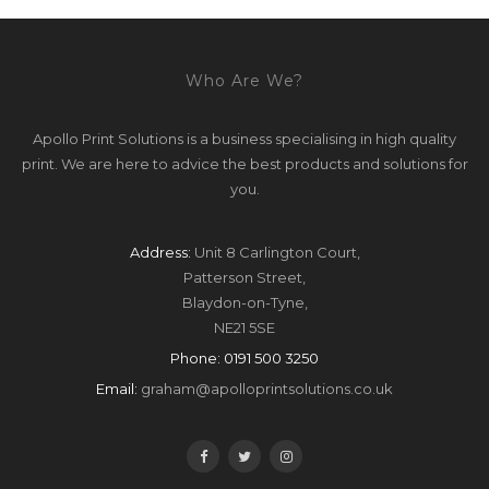
Who Are We?
Apollo Print Solutions is a business specialising in high quality
print. We are here to advice the best products and solutions for
you.
Address:
Unit 8 Carlington Court,
Patterson Street,
Blaydon-on-Tyne,
NE21 5SE
Phone:
0191 500 3250
Email:
graham@apolloprintsolutions.co.uk