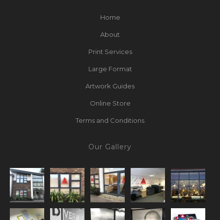
Home
About
Print Services
Large Format
Artwork Guides
Online Store
Terms and Conditions
Our Gallery