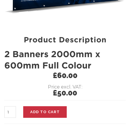
Product Description
2 Banners 2000mm x
600mm Full Colour
£
60.00
Price excl. VAT:
£
50.00
Quantity
ADD TO CART