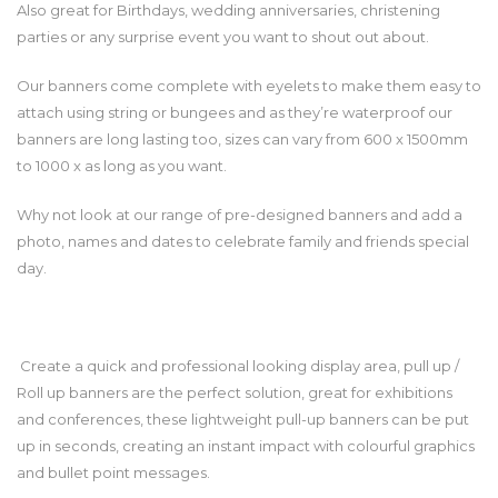
Also great for Birthdays, wedding anniversaries, christening
parties or any surprise event you want to shout out about.
Our banners come complete with eyelets to make them easy to
attach using string or bungees and as they’re waterproof our
banners are long lasting too, sizes can vary from 600 x 1500mm
to 1000 x as long as you want.
Why not look at our range of pre-designed banners and add a
photo, names and dates to celebrate family and friends special
day.
Create a quick and professional looking display area, pull up /
Roll up banners are the perfect solution, great for exhibitions
and conferences, these lightweight pull-up banners can be put
up in seconds, creating an instant impact with colourful graphics
and bullet point messages.