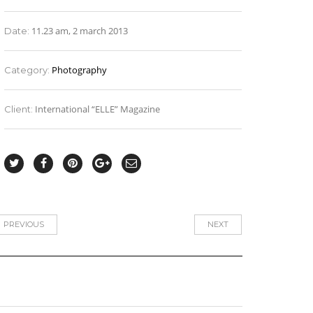
11.23 am, 2 march 2013
Date:
Photography
Category:
International “ELLE” Magazine
Client:
PREVIOUS
NEXT