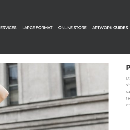
SERVICES
LARGE FORMAT
ONLINE STORE
ARTWORK GUIDES
Et
si
sa
t
et