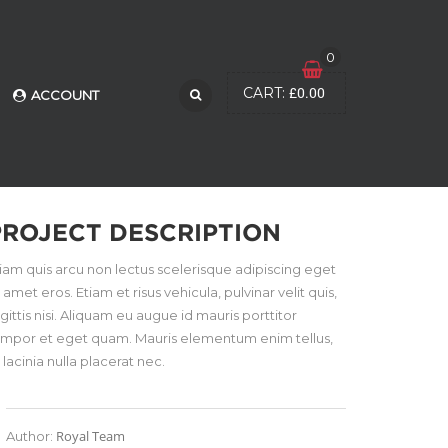
0
£
0.00
CART:
ACCOUNT
PROJECT DESCRIPTION
iam quis arcu non lectus scelerisque adipiscing eget
t amet eros. Etiam et risus vehicula, pulvinar velit quis,
gittis nisi. Aliquam eu augue id mauris porttitor
empor et eget quam. Mauris elementum enim tellus,
 lacinia nulla placerat nec.
Royal Team
Author: