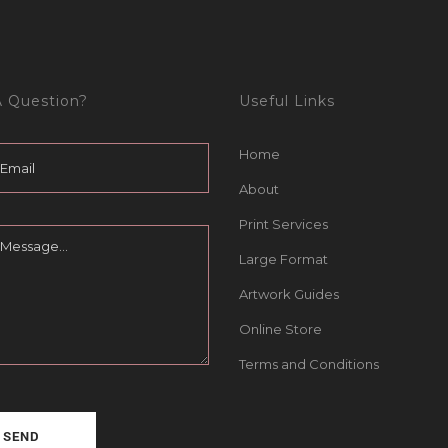
 Question?
Useful Links
Home
About
Print Services
Large Format
Artwork Guides
Online Store
Terms and Conditions