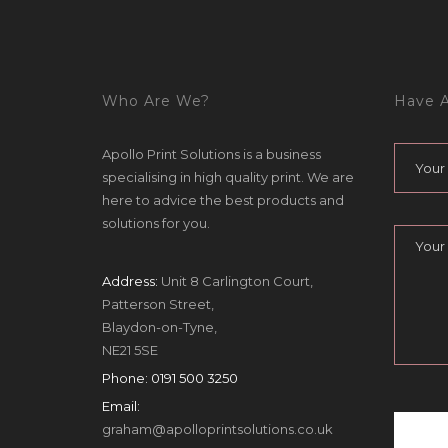
Who Are We?
Have A
Apollo Print Solutions is a business
specialising in high quality print. We are
here to advice the best products and
solutions for you.
Address:
Unit 8 Carlington Court,
Patterson Street,
Blaydon-on-Tyne,
NE21 5SE
Phone:
0191 500 3250
Email:
graham@apolloprintsolutions.co.uk