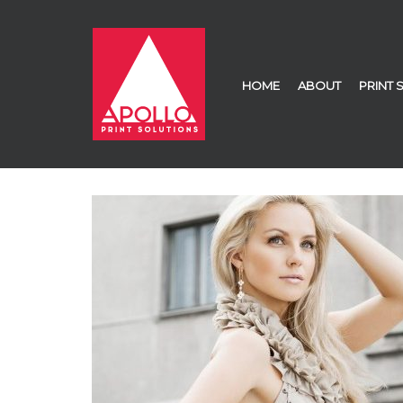
HOME
ABOUT
PRINT 