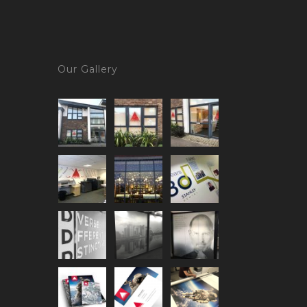
Our Gallery