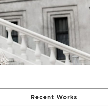
Recent Works