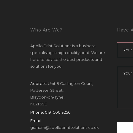
Who Are We?
Have A
Apollo Print Solutions is a business
specialising in high quality print. We are
here to advice the best products and
solutions for you.
Address:
Unit 8 Carlington Court,
Patterson Street,
Blaydon-on-Tyne,
NE21 5SE
Phone:
0191 500 3250
Email:
graham@apolloprintsolutions.co.uk