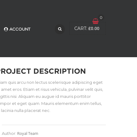
0
£
0.00
CART:
ACCOUNT
PROJECT DESCRIPTION
iam quis arcu non lectus scelerisque adipiscing eget
t amet eros. Etiam et risus vehicula, pulvinar velit quis,
gittis nisi. Aliquam eu augue id mauris porttitor
empor et eget quam. Mauris elementum enim tellus,
 lacinia nulla placerat nec.
Royal Team
Author: