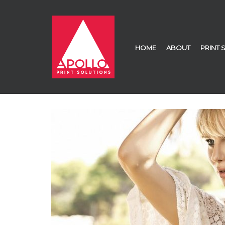
HOME
ABOUT
PRINT 