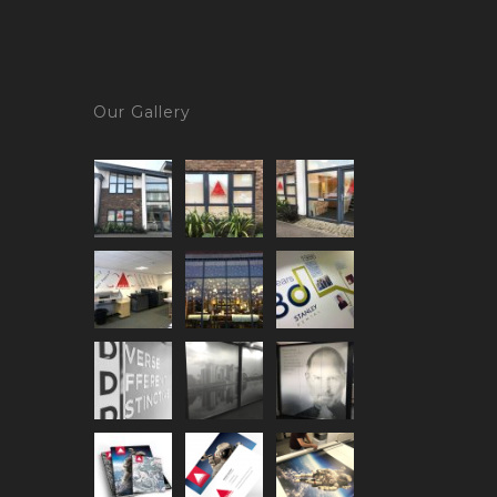
Our Gallery