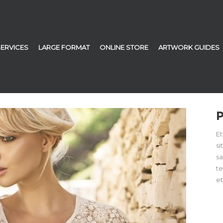
SERVICES
LARGE FORMAT
ONLINE STORE
ARTWORK GUIDES
Et
si
sa
t
et