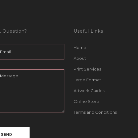
 Question?
Useful Links
Home
About
Print Services
Large Format
Artwork Guides
Online Store
Terms and Conditions