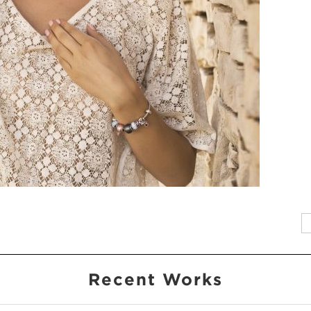
Recent Works