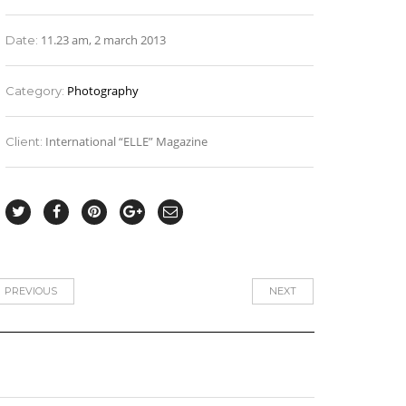
11.23 am, 2 march 2013
Date:
Photography
Category:
International “ELLE” Magazine
Client:
PREVIOUS
NEXT